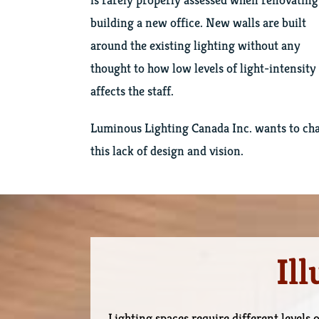
building a new office. New walls are built
around the existing lighting without any
thought to how low levels of light-intensity
affects the staff.
Luminous Lighting Canada Inc. wants to ch
this lack of design and vision.
Il
Lighting spaces require different levels o