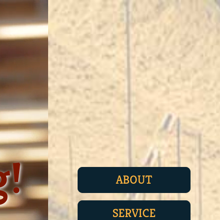
g!
ABOUT
SERVICE