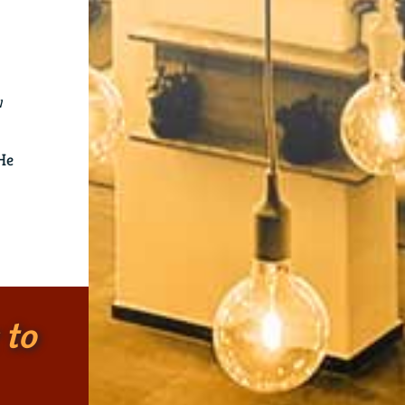
w
 He
 to