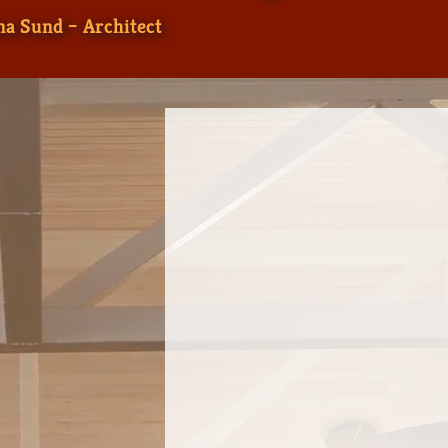
a Sund – Architect