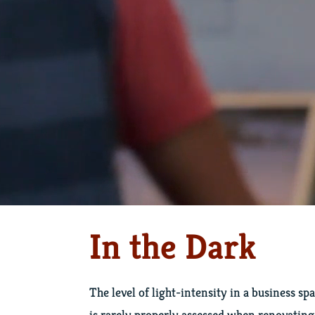
In the Dark
The level of light-intensity in a business sp
is rarely properly assessed when renovating