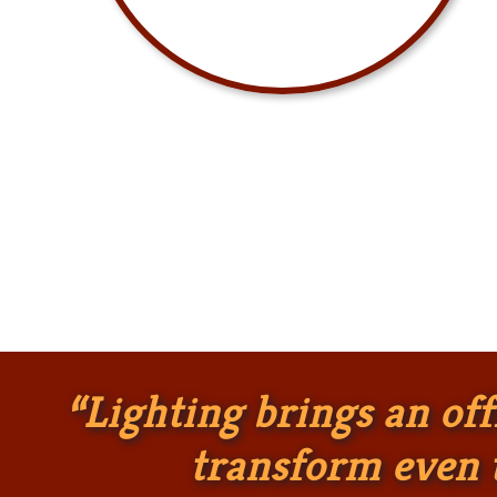
“Lighting brings an offi
transform even t