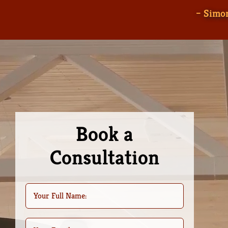
– Simon
Book a
Consultation