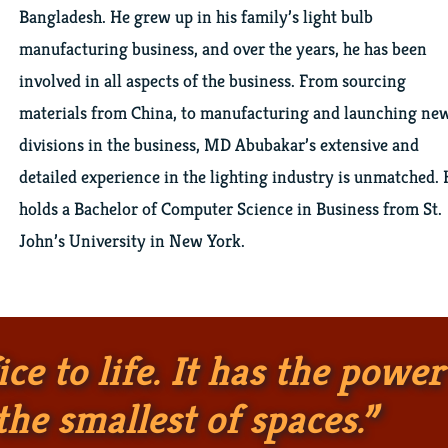
Bangladesh. He grew up in his family’s light bulb
manufacturing business, and over the years, he has been
involved in all aspects of the business. From sourcing
materials from China, to manufacturing and launching ne
divisions in the business, MD Abubakar’s extensive and
detailed experience in the lighting industry is unmatched.
holds a Bachelor of Computer Science in Business from St.
John’s University in New York.
ce to life. It has the power
he smallest of spaces.”