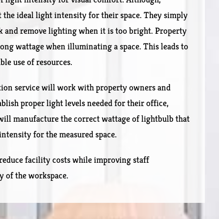
he ideal light intensity for their space. They simply
k and remove lighting when it is too bright. Property
ng wattage when illuminating a space. This leads to
able use of resources.
tion service will work with property owners and
ish proper light levels needed for their office,
will manufacture the correct wattage of lightbulb that
 intensity for the measured space.
reduce facility costs while improving staff
ty of the workspace.