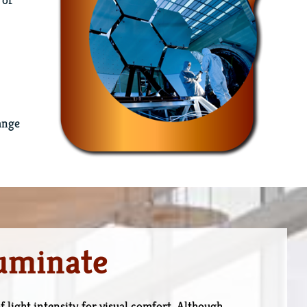
ange
luminate
f light intensity for visual comfort. Although,