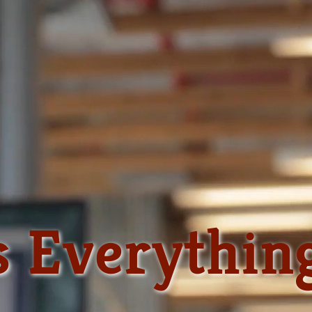
s Everythin