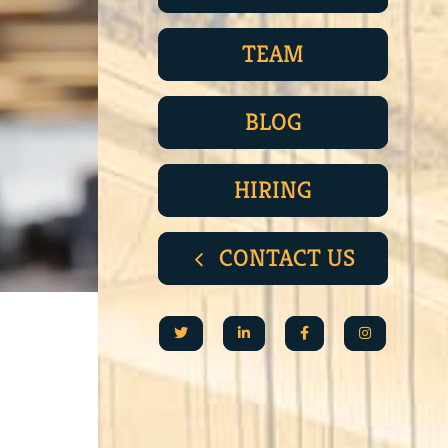
TEAM
BLOG
HIRING
CONTACT US