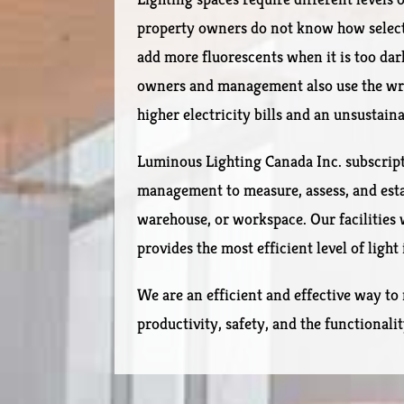
property owners do not know how select t
add more fluorescents when it is too dar
owners and management also use the wro
higher electricity bills and an unsustain
Luminous Lighting Canada Inc. subscrip
management to measure, assess, and establ
warehouse, or workspace. Our facilities 
provides the most efficient level of light
We are an efficient and effective way to 
productivity, safety, and the functionali