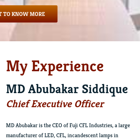
 TO KNOW MORE
My Experience
MD Abubakar Siddique
Chief Executive Officer
MD Abubakar is the CEO of Fuji CFL Industries, a large
manufacturer of LED, CFL, incandescent lamps in