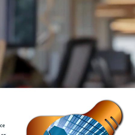
ace
 or