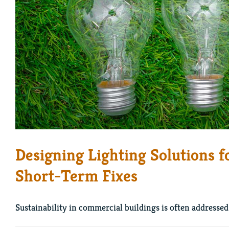
Designing Lighting Solutions f
Short-Term Fixes
Sustainability in commercial buildings is often addressed 