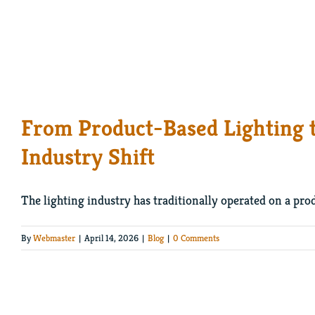
From Product-Based Lighting 
Industry Shift
The lighting industry has traditionally operated on a prod
By
Webmaster
|
April 14, 2026
|
Blog
|
0 Comments