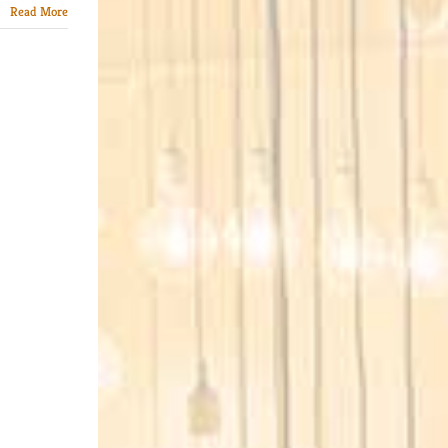
Read More