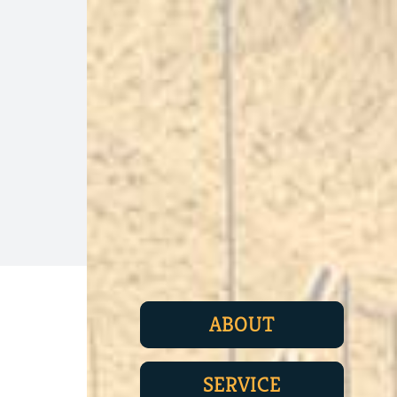
ABOUT
SERVICE