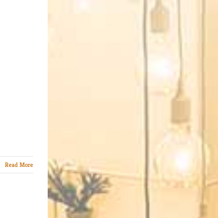
Read More