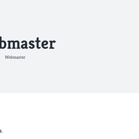
bmaster
Webmaster
s.