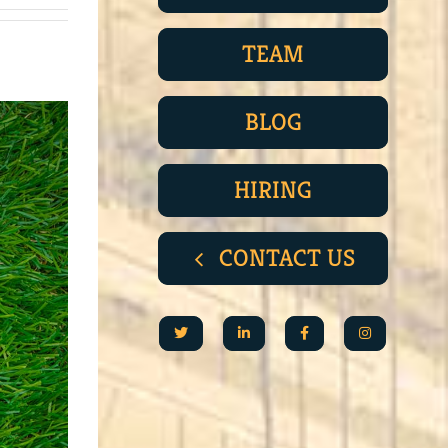
TEAM
BLOG
HIRING
CONTACT US