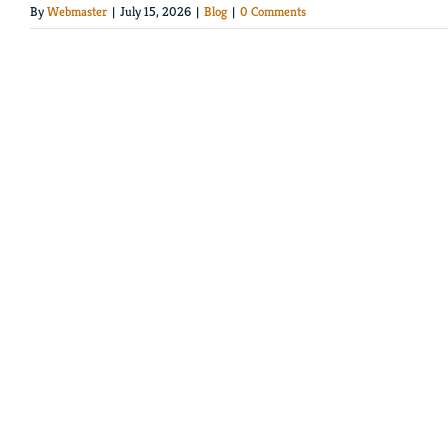
By
Webmaster
|
July 15, 2026
|
Blog
|
0 Comments