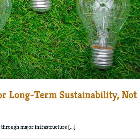
or Long-Term Sustainability, Not
through major infrastructure [...]