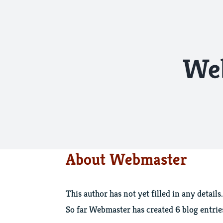
Skip
to
content
We
About
Webmaster
This author has not yet filled in any details.
So far Webmaster has created 6 blog entrie