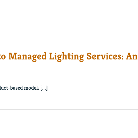
to Managed Lighting Services: An
uct-based model: [...]