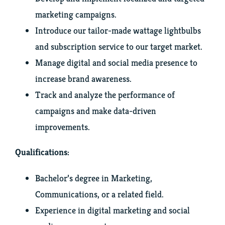
marketing campaigns.
Introduce our tailor-made wattage lightbulbs
and subscription service to our target market.
Manage digital and social media presence to
increase brand awareness.
Track and analyze the performance of
campaigns and make data-driven
improvements.
Qualifications:
Bachelor’s degree in Marketing,
Communications, or a related field.
Experience in digital marketing and social