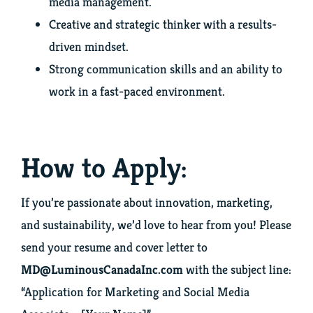
media management.
Creative and strategic thinker with a results-
driven mindset.
Strong communication skills and an ability to
work in a fast-paced environment.
How to Apply:
If you’re passionate about innovation, marketing,
and sustainability, we’d love to hear from you! Please
send your resume and cover letter to
MD@LuminousCanadaInc.com
with the subject line:
“Application for Marketing and Social Media