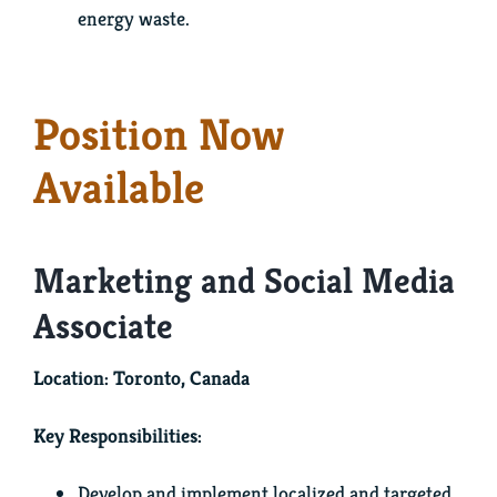
energy waste.
Position Now
Available
Marketing and Social Media
Associate
Location: Toronto, Canada
Key Responsibilities:
Develop and implement localized and targeted