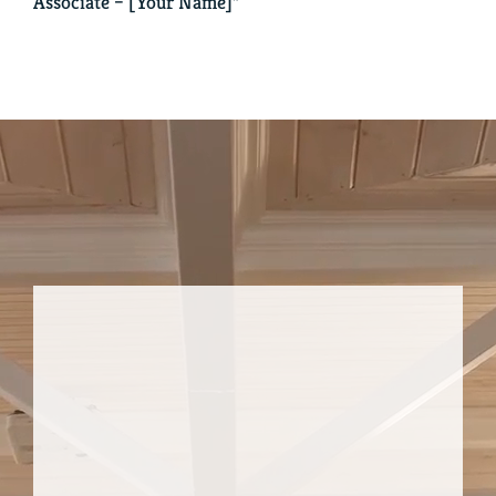
Associate – [Your Name]”