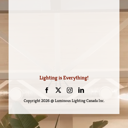
Lighting is Everything!
Copyright
2026 @ Luminous Lighting Canada Inc.