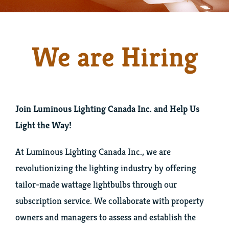
Team
We are Hiring
Blog
Hiring
Join Luminous Lighting Canada Inc. and Help Us
Contact Us
Light the Way!
Twitter
At Luminous Lighting Canada Inc., we are
revolutionizing the lighting industry by offering
tailor-made wattage lightbulbs through our
LinkedIn
subscription service. We collaborate with property
owners and managers to assess and establish the
Facebook