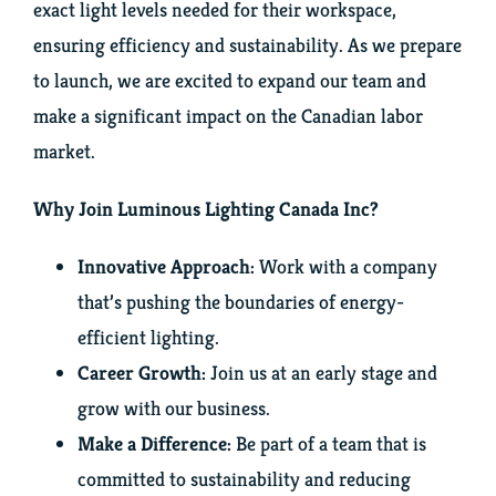
exact light levels needed for their workspace,
ensuring efficiency and sustainability. As we prepare
Instagram
to launch, we are excited to expand our team and
make a significant impact on the Canadian labor
market.
Why Join Luminous Lighting Canada Inc?
Innovative Approach:
Work with a company
that’s pushing the boundaries of energy-
efficient lighting.
Career Growth:
Join us at an early stage and
grow with our business.
Make a Difference:
Be part of a team that is
committed to sustainability and reducing